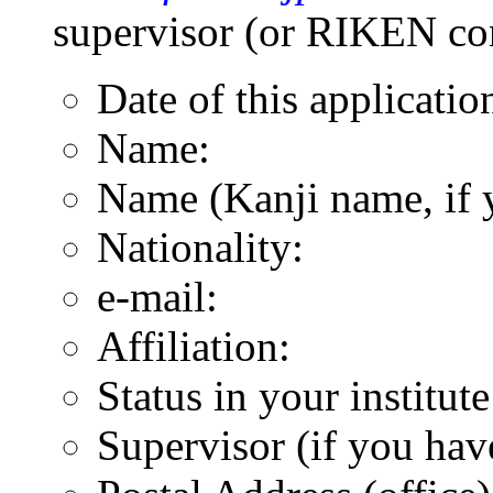
supervisor (or RIKEN con
Date of this applicatio
Name:
Name (Kanji name, if 
Nationality:
e-mail:
Affiliation:
Status in your institut
Supervisor (if you hav