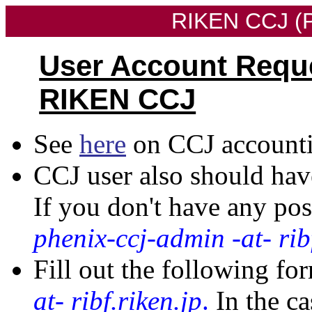
RIKEN CCJ (P
User Account Requ
RIKEN CCJ
See
here
on CCJ accounti
CCJ user also should hav
If you don't have any po
phenix-ccj-admin -at- rib
Fill out the following fo
at- ribf.riken.jp
.
In the ca