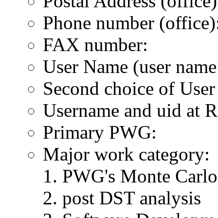
Postal Address (office)
Phone number (office)
FAX number:
User Name (user name 
Second choice of Use
Username and uid at R
Primary PWG:
Major work category:
PWG's Monte Carlo 
post DST analysis