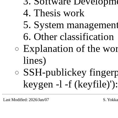
Software Developm
Thesis work
System managemen
Other classification
Explanation of the wor
lines)
SSH-publickey fingerpr
keygen -l -f (keyfile)'):
Last Modified: 2026/Jan/07
S. Yokka