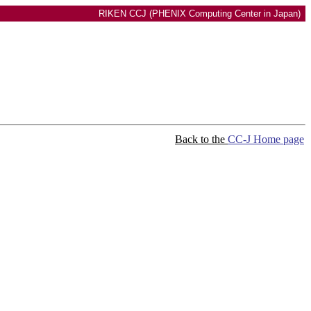
RIKEN CCJ (PHENIX Computing Center in Japan)
Back to the
CC-J Home page