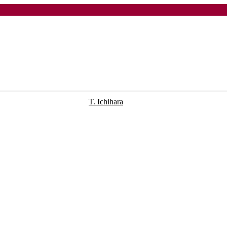
T. Ichihara