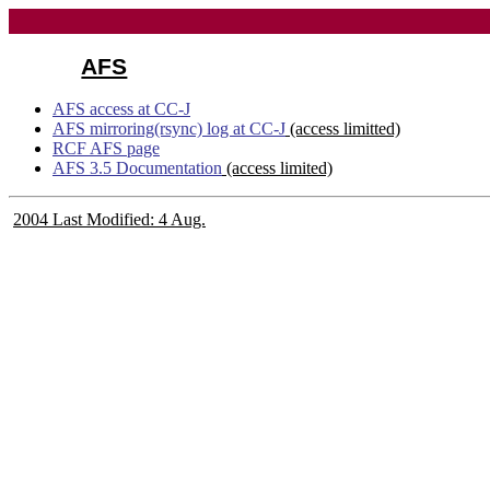
AFS
AFS access at CC-J
AFS mirroring(rsync) log at CC-J
(access limitted)
RCF AFS page
AFS 3.5 Documentation
(access limited)
2004 Last Modified: 4 Aug.