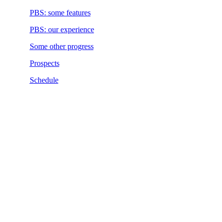
PBS: some features
PBS: our experience
Some other progress
Prospects
Schedule