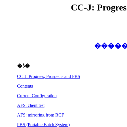
CC-J: Progres
�ڎ�
CC-J: Progress, Prospects and PBS
Contents
Current Configuration
AFS: client test
AFS: mirroring from RCF
PBS (Portable Batch System)