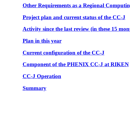
Other Requirements as a Regional Computin
Project plan and current status of the CC-J
Activity since the last review (in these 15 mon
Plan in this year
Current configuration of the CC-J
Component of the PHENIX CC-J at RIKEN
CC-J Operation
Summary