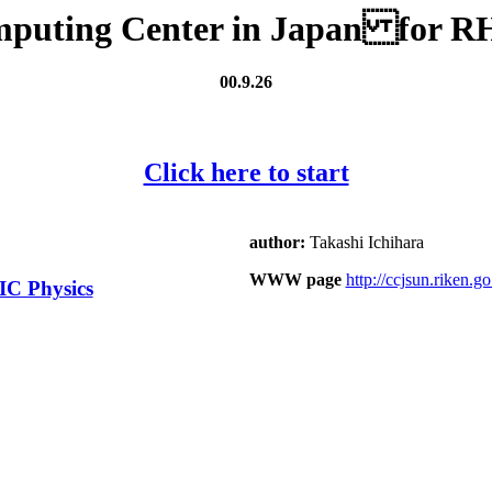
mputing Center in Japan for RH
00.9.26
Click here to start
author:
Takashi Ichihara
WWW page
http://ccjsun.riken.go.
IC Physics