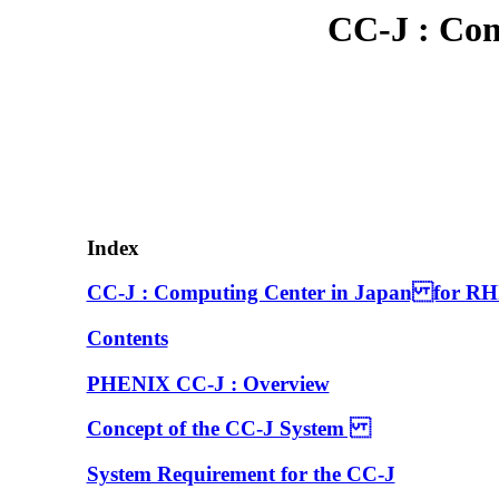
CC-J : Co
Index
CC-J : Computing Center in Japan for RH
Contents
PHENIX CC-J : Overview
Concept of the CC-J System
System Requirement for the CC-J