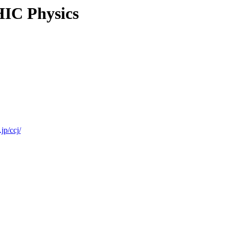
IC Physics
jp/ccj/