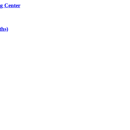
g Center
ths)