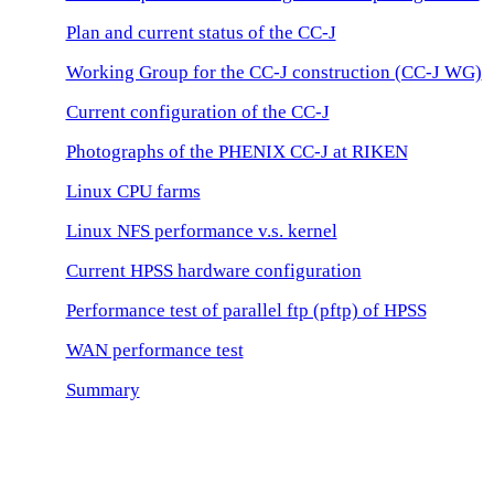
Plan and current status of the CC-J
Working Group for the CC-J construction (CC-J WG)
Current configuration of the CC-J
Photographs of the PHENIX CC-J at RIKEN
Linux CPU farms
Linux NFS performance v.s. kernel
Current HPSS hardware configuration
Performance test of parallel ftp (pftp) of HPSS
WAN performance test
Summary