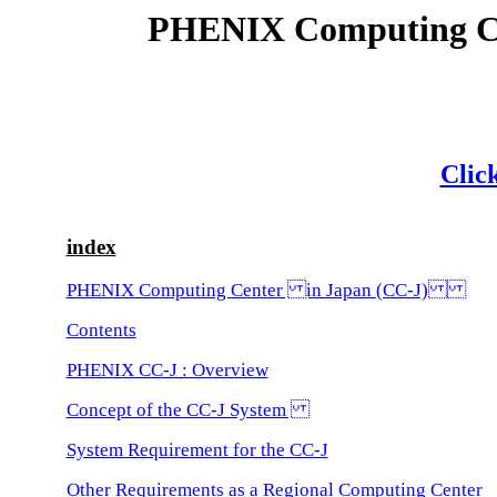
PHENIX Computing 
Click
index
PHENIX Computing Center in Japan (CC-J)
Contents
PHENIX CC-J : Overview
Concept of the CC-J System
System Requirement for the CC-J
Other Requirements as a Regional Computing Center