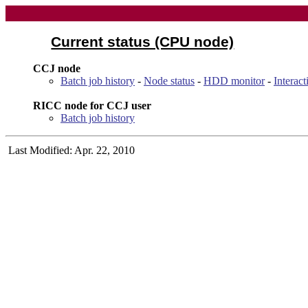
Current status (CPU node)
CCJ node
Batch job history
-
Node status
-
HDD monitor
-
Interac
RICC node for CCJ user
Batch job history
Last Modified: Apr. 22, 2010