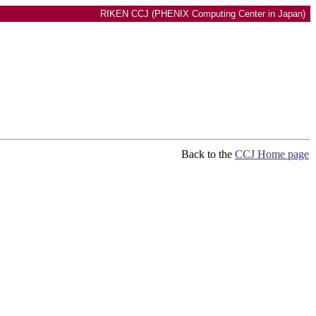
RIKEN CCJ (PHENIX Computing Center in Japan)
Back to the
CCJ Home page