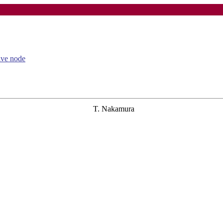
tive node
T. Nakamura