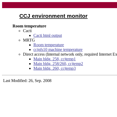
CCJ environment monitor
Room temperature
Cacti
Cacti html output
MRTG
Room temperature
ccjnfs10 machine temperature
Direct access (Internal network only, required Internet 
Main bldg. 258, ccjtemp1
Main bldg. 258/260, ccjtemp2
Main bldg. 260, ccjtemp3
Last Modified: 26, Sep. 2008