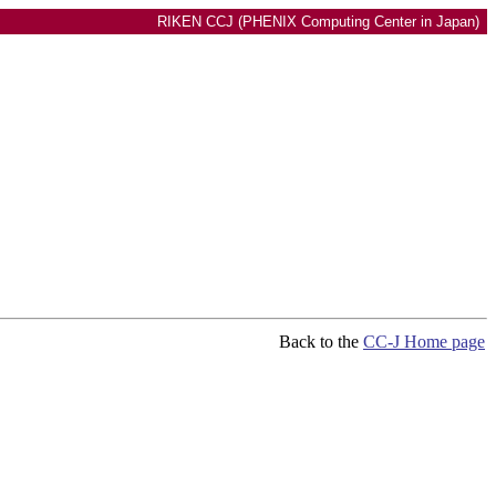
RIKEN CCJ (PHENIX Computing Center in Japan)
Back to the
CC-J Home page