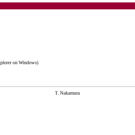
Explorer on Windows)
T. Nakamura